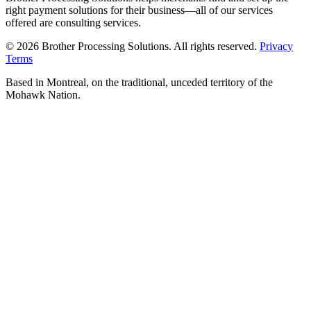
right payment solutions for their business—all of our services
offered are consulting services.
© 2026 Brother Processing Solutions. All rights reserved.
Privacy
Terms
Based in Montreal, on the traditional, unceded territory of the
Mohawk Nation.