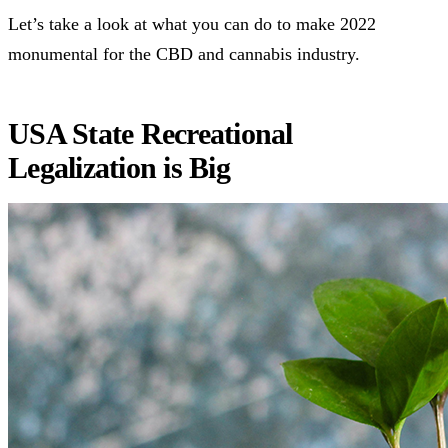
Let’s take a look at what you can do to make 2022
monumental for the CBD and cannabis industry.
USA State Recreational
Legalization is Big