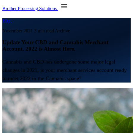
Brother Processing Solutions
Blog
November 2021
3 min read
Archive
Update Your CBD and Cannabis Merchant
Account. 2022 is Almost Here.
Cannabis and CBD has undergone some major legal
changes in 2021, is your merchant services account ready
to meet 2022 in the Cannabis space?