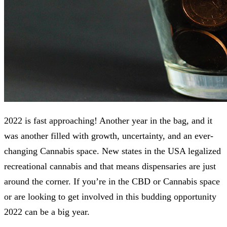
2022 is fast approaching! Another year in the bag, and it
was another filled with growth, uncertainty, and an ever-
changing Cannabis space. New states in the USA legalized
recreational cannabis and that means dispensaries are just
around the corner. If you’re in the CBD or Cannabis space
or are looking to get involved in this budding opportunity
2022 can be a big year.