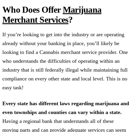
Who Does Offer
Marijuana
Merchant Services
?
If you’re looking to get into the industry or are operating
already without your banking in place, you’ll likely be
looking to find a Cannabis merchant service provider. One
who understands the difficulties of operating within an
industry that is still federally illegal while maintaining full
compliance on every other state and local level. This is no
easy task!
Every state has different laws regarding marijuana and
even townships and counties can vary within a state.
Having a regional bank that understands all of these
moving parts and can provide adequate services can seem