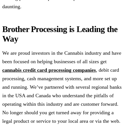
daunting.
Brother Processing is Leading the
Way
We are proud investors in the Cannabis industry and have
been focused on helping businesses of all sizes get
cannabis credit card processing companies
, debit card
processing, cash management systems, and more set up
and running. We’ve partnered with several regional banks
in the USA and Canada who understand the pitfalls of
operating within this industry and are customer forward.
No longer should you get turned away for providing a
legal product or service to your local area or via the web.