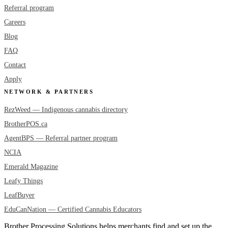
Referral program
Careers
Blog
FAQ
Contact
Apply
NETWORK & PARTNERS
RezWeed — Indigenous cannabis directory
BrotherPOS.ca
AgentBPS — Referral partner program
NCIA
Emerald Magazine
Leafy Things
LeafBuyer
EduCanNation — Certified Cannabis Educators
Brother Processing Solutions helps merchants find and set up the