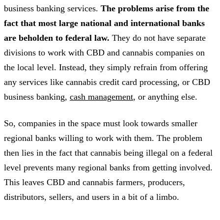
business banking services.
The problems arise from the
fact that most large national and international banks
are beholden to federal law.
They do not have separate
divisions to work with CBD and cannabis companies on
the local level. Instead, they simply refrain from offering
any services like cannabis credit card processing, or CBD
business banking,
cash management
, or anything else.
So, companies in the space must look towards smaller
regional banks willing to work with them. The problem
then lies in the fact that cannabis being illegal on a federal
level prevents many regional banks from getting involved.
This leaves CBD and cannabis farmers, producers,
distributors, sellers, and users in a bit of a limbo.