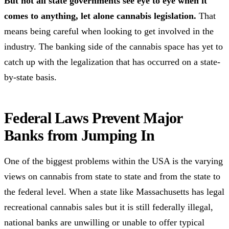
But not all state governments see eye to eye when it
comes to anything, let alone cannabis legislation.
That
means being careful when looking to get involved in the
industry. The banking side of the cannabis space has yet to
catch up with the legalization that has occurred on a state-
by-state basis.
Federal Laws Prevent Major
Banks from Jumping In
One of the biggest problems within the USA is the varying
views on cannabis from state to state and from the state to
the federal level. When a state like Massachusetts has legal
recreational cannabis sales but it is still federally illegal,
national banks are unwilling or unable to offer typical