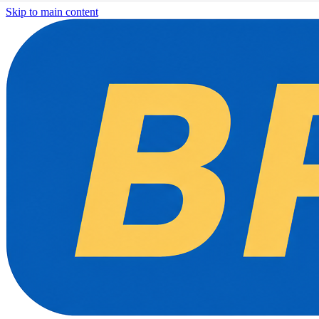
Skip to main content