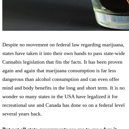
Despite no movement on federal law regarding marijuana,
states have taken it into their own hands to pass state-wide
Cannabis legislation that fits the facts. It has been proven
again and again that marijuana consumption is far less
dangerous than alcohol consumption and can even offer
mind and body benefits in the long and short term. It is no
wonder so many states in the USA have legalized it for
recreational use and Canada has done so on a federal level
several years back.