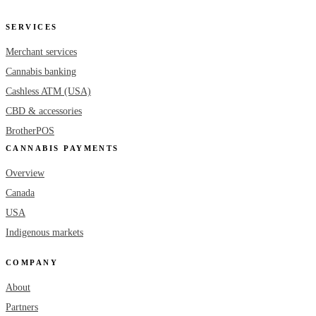
SERVICES
Merchant services
Cannabis banking
Cashless ATM (USA)
CBD & accessories
BrotherPOS
CANNABIS PAYMENTS
Overview
Canada
USA
Indigenous markets
COMPANY
About
Partners