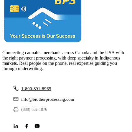
Connecting cannabis merchants across Canada and the USA with
the right payment processing, with deep specialty in Indigenous
markets. Real people on the phone, real expertise guiding you
through underwriting.
1-800-891-8965
info@brotherprocessing.com
(888) 852-1876