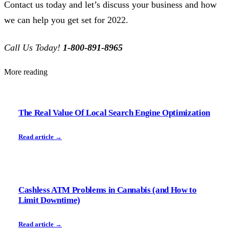
Contact us today and let’s discuss your business and how
we can help you get set for 2022.
Call Us Today!
1-800-891-8965
More reading
The Real Value Of Local Search Engine Optimization
Read article →
Cashless ATM Problems in Cannabis (and How to
Limit Downtime)
Read article →