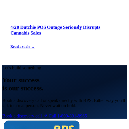
4/20 Dutchie POS Outage Seriously Disrupts
Cannabis Sales
Read article →
Let's build something
Your
success
is our success.
Book a discovery call or speak directly with BPS. Either way you'll
talk to a real person. Never wait on hold.
Book a discovery call
Call 1-800-891-8965