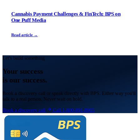
Cannabis Payment Challenges & FinTech: BPS on
One Puff Media
Read article →
Let's build something
Your
success
is our success.
Book a discovery call or speak directly with BPS. Either way you'll
talk to a real person. Never wait on hold.
Book a discovery call
Call 1-800-891-8965