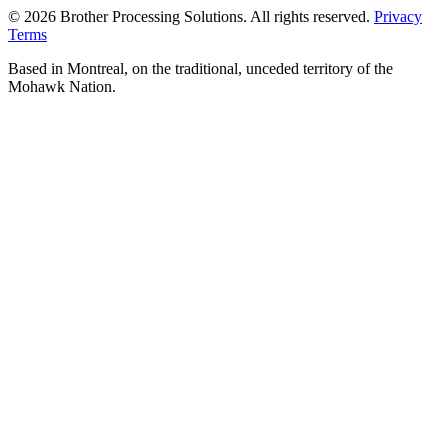
© 2026 Brother Processing Solutions. All rights reserved.
Privacy
Terms
Based in Montreal, on the traditional, unceded territory of the
Mohawk Nation.