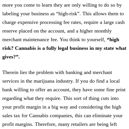
more you come to learn they are only willing to do so by
labeling your business as “high-risk”. This allows them to
charge expensive processing fee rates, require a large cash
reserve placed on the account, and a higher monthly
merchant maintenance fee. You think to yourself,
“high
risk? Cannabis is a fully legal business in my state what
gives?”.
Therein lies the problem with banking and merchant
services in the marijuana industry. If you do find a local
bank willing to offer an account, they have some fine print
regarding what they require. This sort of thing cuts into
your profit margin in a big way and considering the high
sales tax for Cannabis companies, this can eliminate your
profit margins. Therefore, many retailers are being left