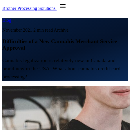
Brother Processing Solutions
Blog
November 2021
2 min read
Archive
Difficulties of a New Cannabis Merchant Service
Approval
Cannabis legalization is relatively new in Canada and
brand new in the USA. What about cannabis credit card
processing?