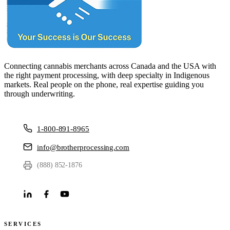
Connecting cannabis merchants across Canada and the USA with
the right payment processing, with deep specialty in Indigenous
markets. Real people on the phone, real expertise guiding you
through underwriting.
1-800-891-8965
info@brotherprocessing.com
(888) 852-1876
SERVICES