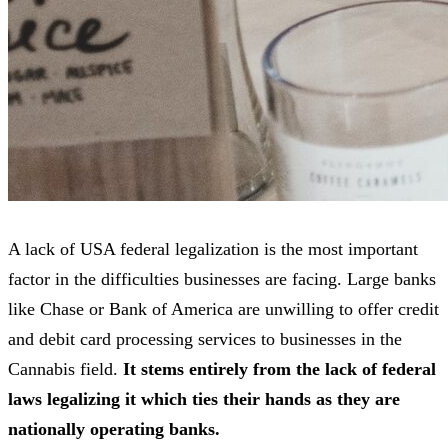
A lack of USA federal legalization is the most important
factor in the difficulties businesses are facing. Large banks
like Chase or Bank of America are unwilling to offer credit
and debit card processing services to businesses in the
Cannabis field.
It stems entirely from the lack of federal
laws legalizing it which ties their hands as they are
nationally operating banks.