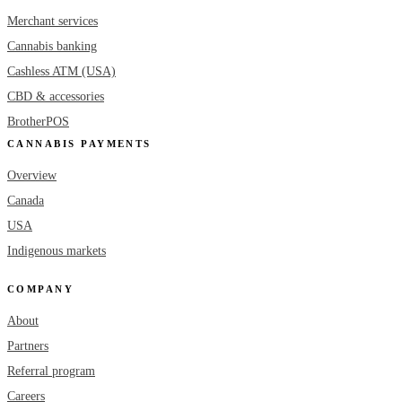
Merchant services
Cannabis banking
Cashless ATM (USA)
CBD & accessories
BrotherPOS
CANNABIS PAYMENTS
Overview
Canada
USA
Indigenous markets
COMPANY
About
Partners
Referral program
Careers