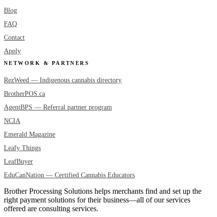
Blog
FAQ
Contact
Apply
NETWORK & PARTNERS
RezWeed — Indigenous cannabis directory
BrotherPOS.ca
AgentBPS — Referral partner program
NCIA
Emerald Magazine
Leafy Things
LeafBuyer
EduCanNation — Certified Cannabis Educators
Brother Processing Solutions helps merchants find and set up the
right payment solutions for their business—all of our services
offered are consulting services.