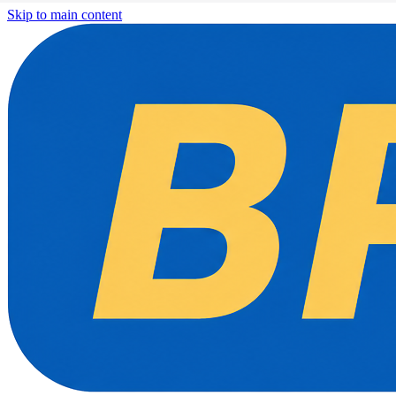
Skip to main content