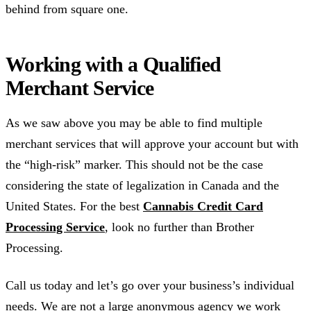
behind from square one.
Working with a Qualified
Merchant Service
As we saw above you may be able to find multiple
merchant services that will approve your account but with
the “high-risk” marker. This should not be the case
considering the state of legalization in Canada and the
United States. For the best
Cannabis Credit Card
Processing Service
, look no further than Brother
Processing.
Call us today and let’s go over your business’s individual
needs. We are not a large anonymous agency we work