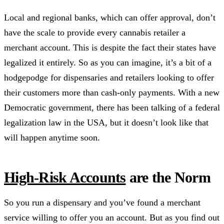
Local and regional banks, which can offer approval, don’t
have the scale to provide every cannabis retailer a
merchant account. This is despite the fact their states have
legalized it entirely. So as you can imagine, it’s a bit of a
hodgepodge for dispensaries and retailers looking to offer
their customers more than cash-only payments. With a new
Democratic government, there has been talking of a federal
legalization law in the USA, but it doesn’t look like that
will happen anytime soon.
High-Risk Accounts
are the Norm
So you run a dispensary and you’ve found a merchant
service willing to offer you an account. But as you find out