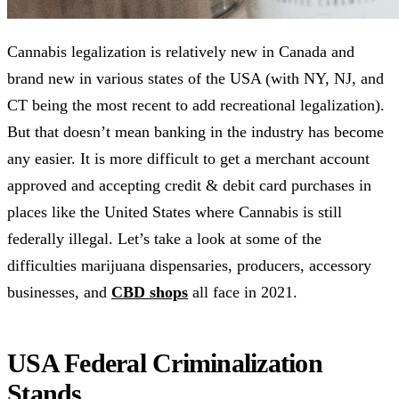
Cannabis legalization is relatively new in Canada and
brand new in various states of the USA (with NY, NJ, and
CT being the most recent to add recreational legalization).
But that doesn’t mean banking in the industry has become
any easier. It is more difficult to get a merchant account
approved and accepting credit & debit card purchases in
places like the United States where Cannabis is still
federally illegal. Let’s take a look at some of the
difficulties marijuana dispensaries, producers, accessory
businesses, and
CBD shops
all face in 2021.
USA Federal Criminalization
Stands