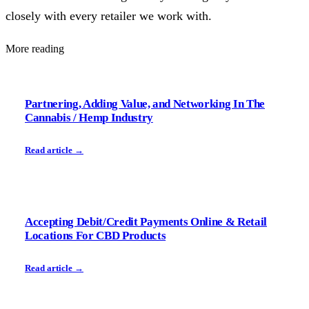
closely with every retailer we work with.
More reading
Partnering, Adding Value, and Networking In The
Cannabis / Hemp Industry
Read article →
Accepting Debit/Credit Payments Online & Retail
Locations For CBD Products
Read article →