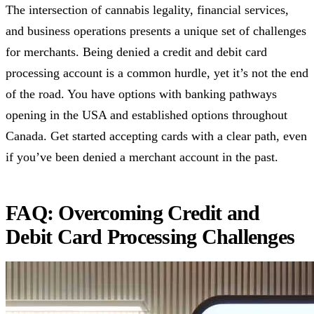
The intersection of cannabis legality, financial services,
and business operations presents a unique set of challenges
for merchants. Being denied a credit and debit card
processing account is a common hurdle, yet it’s not the end
of the road. You have options with banking pathways
opening in the USA and established options throughout
Canada. Get started accepting cards with a clear path, even
if you’ve been denied a merchant account in the past.
FAQ: Overcoming Credit and
Debit Card Processing Challenges