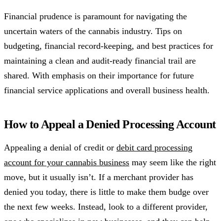
Financial prudence is paramount for navigating the
uncertain waters of the cannabis industry. Tips on
budgeting, financial record-keeping, and best practices for
maintaining a clean and audit-ready financial trail are
shared. With emphasis on their importance for future
financial service applications and overall business health.
How to Appeal a Denied Processing Account
Appealing a denial of credit or
debit card processing
account for your cannabis business
may seem like the right
move, but it usually isn’t. If a merchant provider has
denied you today, there is little to make them budge over
the next few weeks. Instead, look to a different provider,