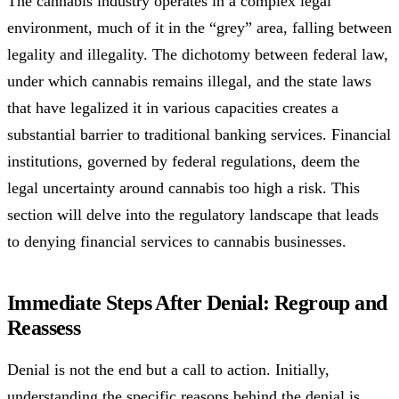
The cannabis industry operates in a complex legal
environment, much of it in the “grey” area, falling between
legality and illegality. The dichotomy between federal law,
under which cannabis remains illegal, and the state laws
that have legalized it in various capacities creates a
substantial barrier to traditional banking services. Financial
institutions, governed by federal regulations, deem the
legal uncertainty around cannabis too high a risk. This
section will delve into the regulatory landscape that leads
to denying financial services to cannabis businesses.
Immediate Steps After Denial: Regroup and
Reassess
Denial is not the end but a call to action. Initially,
understanding the specific reasons behind the denial is