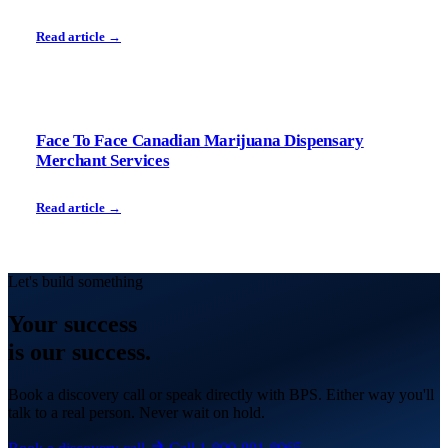
Read article →
Face To Face Canadian Marijuana Dispensary
Merchant Services
Read article →
Let's build something
Your
success
is our success.
Book a discovery call or speak directly with BPS. Either way you'll
talk to a real person. Never wait on hold.