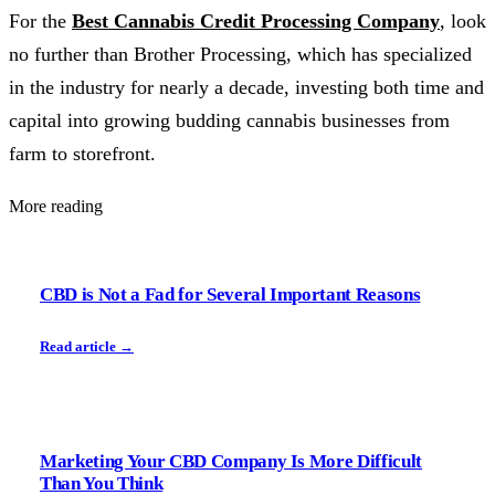
For the
Best Cannabis Credit Processing Company
, look
no further than Brother Processing, which has specialized
in the industry for nearly a decade, investing both time and
capital into growing budding cannabis businesses from
farm to storefront.
More reading
CBD is Not a Fad for Several Important Reasons
Read article →
Marketing Your CBD Company Is More Difficult
Than You Think