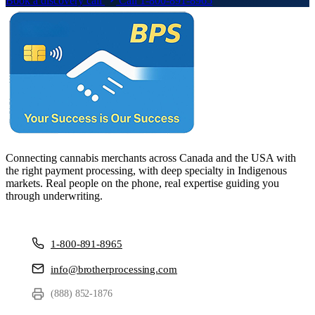
Book a discovery call
Call 1-800-891-8965
Connecting cannabis merchants across Canada and the USA with
the right payment processing, with deep specialty in Indigenous
markets. Real people on the phone, real expertise guiding you
through underwriting.
1-800-891-8965
info@brotherprocessing.com
(888) 852-1876