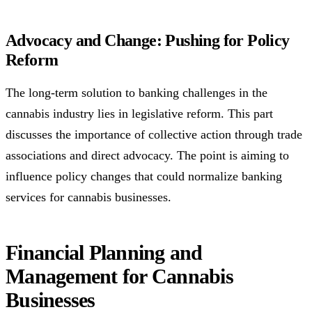
Advocacy and Change: Pushing for Policy
Reform
The long-term solution to banking challenges in the
cannabis industry lies in legislative reform. This part
discusses the importance of collective action through trade
associations and direct advocacy. The point is aiming to
influence policy changes that could normalize banking
services for cannabis businesses.
Financial Planning and
Management for Cannabis
Businesses