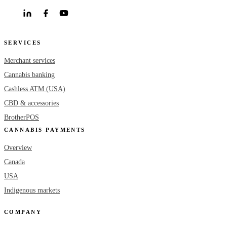
SERVICES
Merchant services
Cannabis banking
Cashless ATM (USA)
CBD & accessories
BrotherPOS
CANNABIS PAYMENTS
Overview
Canada
USA
Indigenous markets
COMPANY