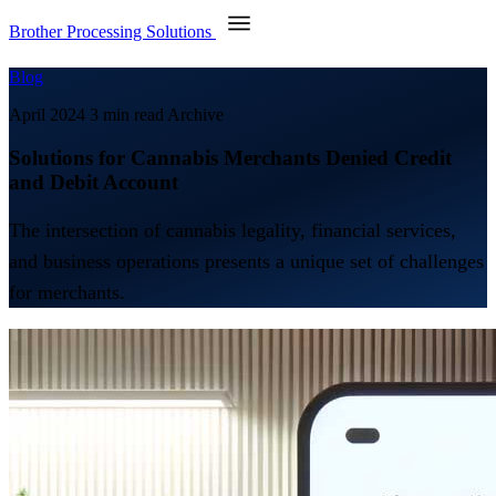
Brother Processing Solutions
Blog
April 2024
3 min read
Archive
Solutions for Cannabis Merchants Denied Credit
and Debit Account
The intersection of cannabis legality, financial services,
and business operations presents a unique set of challenges
for merchants.