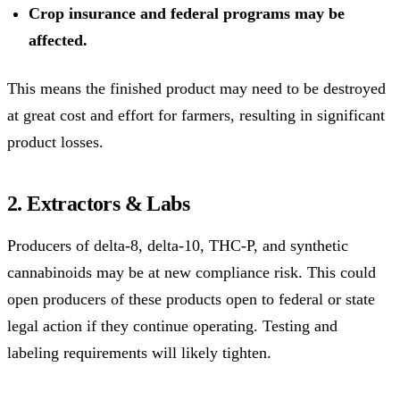
Crop insurance and federal programs may be
affected.
This means the finished product may need to be destroyed
at great cost and effort for farmers, resulting in significant
product losses.
2. Extractors & Labs
Producers of delta-8, delta-10, THC-P, and synthetic
cannabinoids may be at new compliance risk. This could
open producers of these products open to federal or state
legal action if they continue operating. Testing and
labeling requirements will likely tighten.