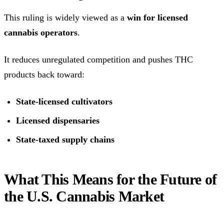
This ruling is widely viewed as a
win for licensed
cannabis operators
.
It reduces unregulated competition and pushes THC
products back toward:
State-licensed cultivators
Licensed dispensaries
State-taxed supply chains
What This Means for the Future of
the U.S. Cannabis Market