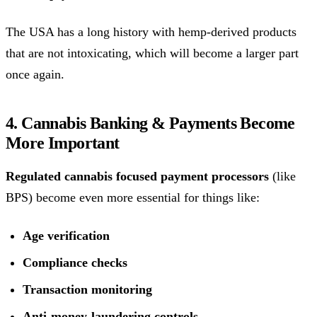
The USA has a long history with hemp-derived products
that are not intoxicating, which will become a larger part
once again.
4. Cannabis Banking & Payments Become
More Important
Regulated cannabis focused payment processors
(like
BPS) become even more essential for things like:
Age verification
Compliance checks
Transaction monitoring
Anti-money-laundering controls