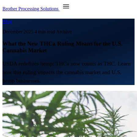
Brother Processing Solutions
Blog
December 2025
4 min read
Archive
What the New THCa Ruling Means for the U.S.
Cannabis Market
USDA redefines hemp: THCa now counts as THC. Learn
how this ruling impacts the cannabis market and U.S.
hemp businesses.