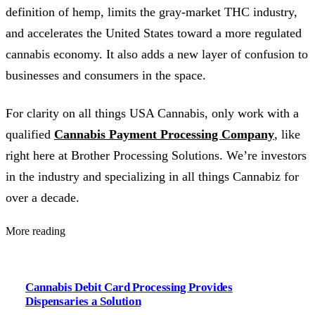
definition of hemp, limits the gray-market THC industry,
and accelerates the United States toward a more regulated
cannabis economy. It also adds a new layer of confusion to
businesses and consumers in the space.
For clarity on all things USA Cannabis, only work with a
qualified
Cannabis Payment Processing Company
, like
right here at Brother Processing Solutions. We’re investors
in the industry and specializing in all things Cannabiz for
over a decade.
More reading
Cannabis Debit Card Processing Provides
Dispensaries a Solution