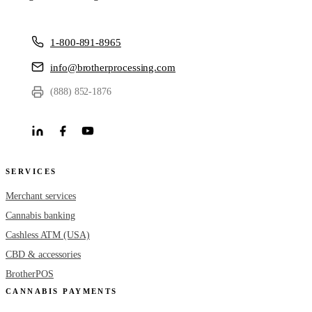
1-800-891-8965
info@brotherprocessing.com
(888) 852-1876
SERVICES
Merchant services
Cannabis banking
Cashless ATM (USA)
CBD & accessories
BrotherPOS
CANNABIS PAYMENTS