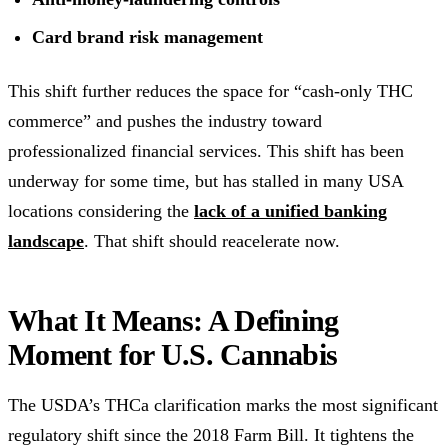
Card brand risk management
This shift further reduces the space for “cash-only THC
commerce” and pushes the industry toward
professionalized financial services. This shift has been
underway for some time, but has stalled in many USA
locations considering the
lack of a unified banking
landscape
. That shift should reacelerate now.
What It Means: A Defining
Moment for U.S. Cannabis
The USDA’s THCa clarification marks the most significant
regulatory shift since the 2018 Farm Bill. It tightens the