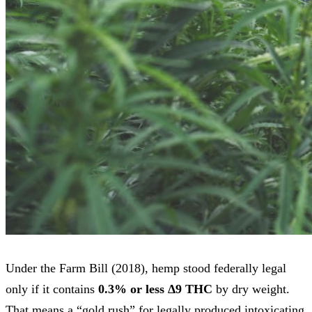
Under the Farm Bill (2018), hemp stood federally legal
only if it contains
0.3% or less Δ9 THC
by dry weight.
That means a “gold rush” for legally produced intoxicating