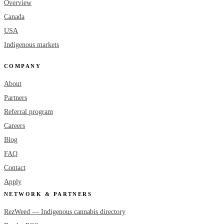
Overview
Canada
USA
Indigenous markets
COMPANY
About
Partners
Referral program
Careers
Blog
FAQ
Contact
Apply
NETWORK & PARTNERS
RezWeed — Indigenous cannabis directory