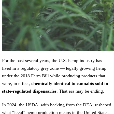
For the past several years, the U.S. hemp industry has
lived in a regulatory grey zone — legally growing hemp
under the 2018 Farm Bill while producing products that
were, in effect,
chemically identical to cannabis sold in
state-regulated dispensaries.
That era may be ending.
In 2024, the USDA, with backing from the DEA, reshaped
what “legal” hemp production means in the United States.