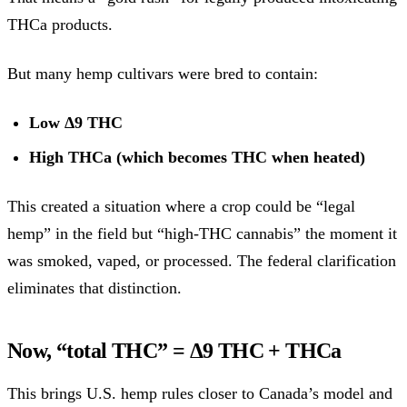
THCa products.
But many hemp cultivars were bred to contain:
Low Δ9 THC
High THCa (which becomes THC when heated)
This created a situation where a crop could be “legal
hemp” in the field but “high-THC cannabis” the moment it
was smoked, vaped, or processed. The federal clarification
eliminates that distinction.
Now, “total THC” = Δ9 THC + THCa
This brings U.S. hemp rules closer to Canada’s model and