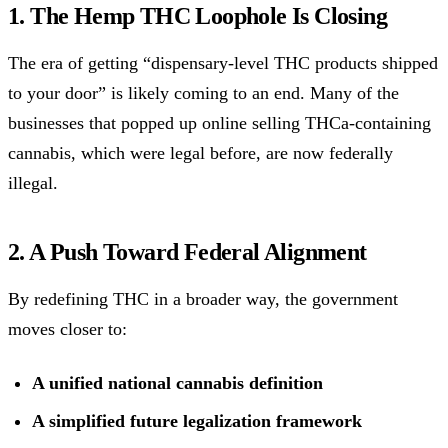
1. The Hemp THC Loophole Is Closing
The era of getting “dispensary-level THC products shipped
to your door” is likely coming to an end. Many of the
businesses that popped up online selling THCa-containing
cannabis, which were legal before, are now federally
illegal.
2. A Push Toward Federal Alignment
By redefining THC in a broader way, the government
moves closer to:
A unified national cannabis definition
A simplified future legalization framework