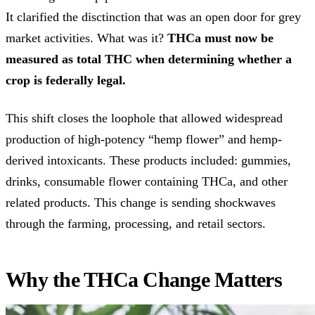
It clarified the disctinction that was an open door for grey
market activities. What was it?
THCa must now be
measured as total THC when determining whether a
crop is federally legal.
This shift closes the loophole that allowed widespread
production of high-potency “hemp flower” and hemp-
derived intoxicants. These products included: gummies,
drinks, consumable flower containing THCa, and other
related products. This change is sending shockwaves
through the farming, processing, and retail sectors.
Why the THCa Change Matters