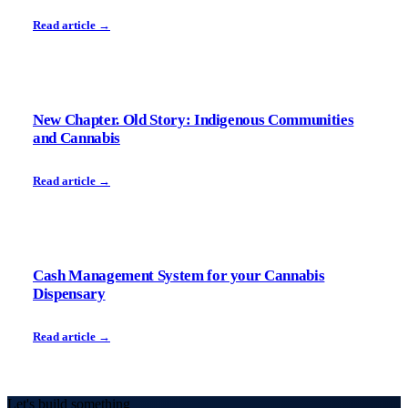
Read article →
New Chapter. Old Story: Indigenous Communities
and Cannabis
Read article →
Cash Management System for your Cannabis
Dispensary
Read article →
Let's build something