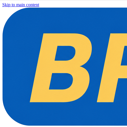
Skip to main content