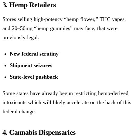
3. Hemp Retailers
Stores selling high-potency “hemp flower,” THC vapes,
and 20–50mg “hemp gummies” may face, that were
previously legal:
New federal scrutiny
Shipment seizures
State-level pushback
Some states have already begun restricting hemp-derived
intoxicants which will likely accelerate on the back of this
federal change.
4. Cannabis Dispensaries