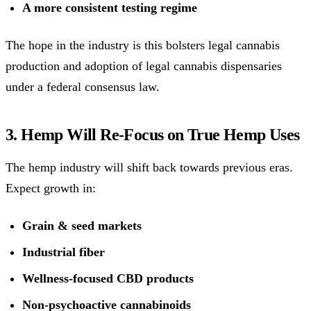
A more consistent testing regime
The hope in the industry is this bolsters legal cannabis
production and adoption of legal cannabis dispensaries
under a federal consensus law.
3. Hemp Will Re-Focus on True Hemp Uses
The hemp industry will shift back towards previous eras.
Expect growth in:
Grain & seed markets
Industrial fiber
Wellness-focused CBD products
Non-psychoactive cannabinoids