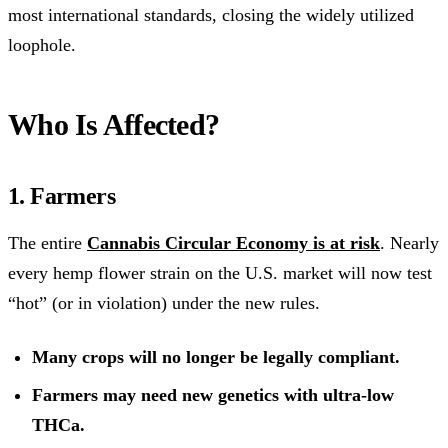
most international standards, closing the widely utilized
loophole.
Who Is Affected?
1. Farmers
The entire
Cannabis Circular Economy is at risk
. Nearly
every hemp flower strain on the U.S. market will now test
“hot” (or in violation) under the new rules.
Many crops will no longer be legally compliant.
Farmers may need new genetics with ultra-low
THCa.