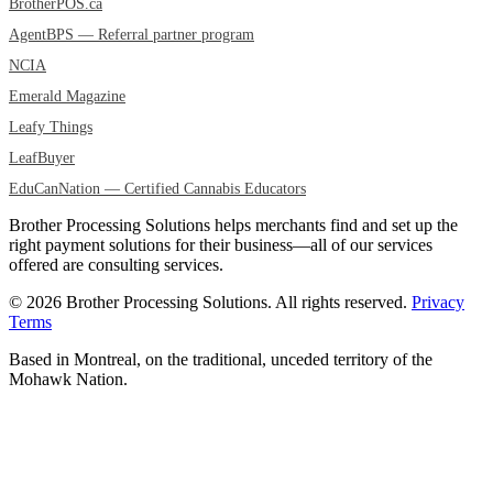
BrotherPOS.ca
AgentBPS — Referral partner program
NCIA
Emerald Magazine
Leafy Things
LeafBuyer
EduCanNation — Certified Cannabis Educators
Brother Processing Solutions helps merchants find and set up the
right payment solutions for their business—all of our services
offered are consulting services.
© 2026 Brother Processing Solutions. All rights reserved.
Privacy
Terms
Based in Montreal, on the traditional, unceded territory of the
Mohawk Nation.