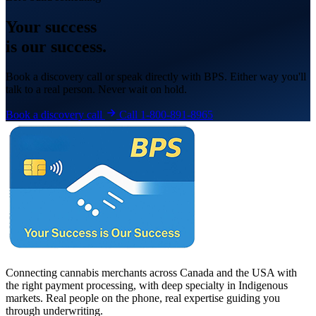
Your
success
is our success.
Book a discovery call or speak directly with BPS. Either way you'll
talk to a real person. Never wait on hold.
Book a discovery call
Call 1-800-891-8965
Connecting cannabis merchants across Canada and the USA with
the right payment processing, with deep specialty in Indigenous
markets. Real people on the phone, real expertise guiding you
through underwriting.