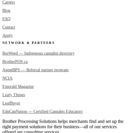
Careers
Blog
FAQ
Contact
Apply
NETWORK & PARTNERS
RezWeed — Indigenous cannabis directory
BrotherPOS.ca
AgentBPS — Referral partner program
NCIA
Emerald Magazine
Leafy Things
LeafBuyer
EduCanNation — Certified Cannabis Educators
Brother Processing Solutions helps merchants find and set up the
right payment solutions for their business—all of our services
offered are consulting services.