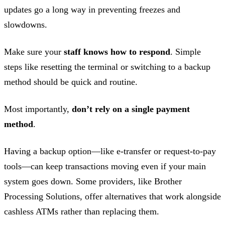
updates go a long way in preventing freezes and
slowdowns.
Make sure your
staff knows how to respond
. Simple
steps like resetting the terminal or switching to a backup
method should be quick and routine.
Most importantly,
don’t rely on a single payment
method
.
Having a backup option—like e-transfer or request-to-pay
tools—can keep transactions moving even if your main
system goes down. Some providers, like Brother
Processing Solutions, offer alternatives that work alongside
cashless ATMs rather than replacing them.