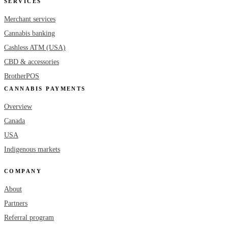
SERVICES
Merchant services
Cannabis banking
Cashless ATM (USA)
CBD & accessories
BrotherPOS
CANNABIS PAYMENTS
Overview
Canada
USA
Indigenous markets
COMPANY
About
Partners
Referral program