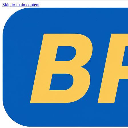
Skip to main content