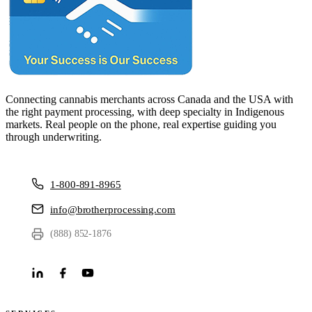
Connecting cannabis merchants across Canada and the USA with
the right payment processing, with deep specialty in Indigenous
markets. Real people on the phone, real expertise guiding you
through underwriting.
1-800-891-8965
info@brotherprocessing.com
(888) 852-1876