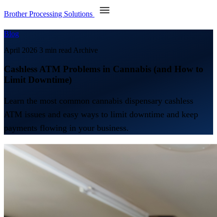
Brother Processing Solutions
Blog
April 2026
3 min read
Archive
Cashless ATM Problems in Cannabis (and How to
Limit Downtime)
Learn the most common cannabis dispensary cashless
ATM issues and easy ways to limit downtime and keep
payments flowing in your business.