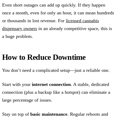
Even short outages can add up quickly. If they happen
once a month, even for only an hour, it can mean hundreds
or thousands in lost revenue. For
licensed cannabis
dispensary owners
in an already competitive space, this is
a huge problem.
How to Reduce Downtime
You don’t need a complicated setup—just a reliable one.
Start with your
internet connection
. A stable, dedicated
connection (plus a backup like a hotspot) can eliminate a
large percentage of issues.
Stay on top of
basic maintenance
. Regular reboots and