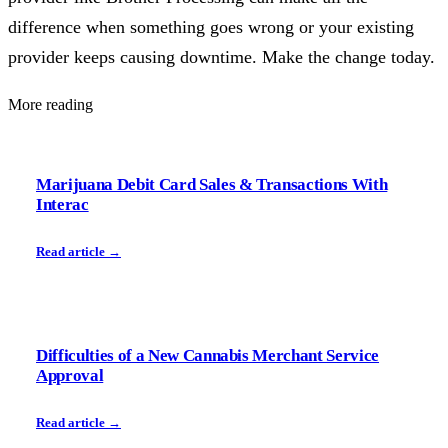
difference when something goes wrong or your existing
provider keeps causing downtime. Make the change today.
More reading
Marijuana Debit Card Sales & Transactions With
Interac
Read article →
Difficulties of a New Cannabis Merchant Service
Approval
Read article →