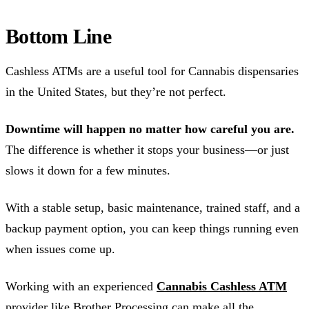
Bottom Line
Cashless ATMs are a useful tool for Cannabis dispensaries
in the United States, but they’re not perfect.
Downtime will happen no matter how careful you are.
The difference is whether it stops your business—or just
slows it down for a few minutes.
With a stable setup, basic maintenance, trained staff, and a
backup payment option, you can keep things running even
when issues come up.
Working with an experienced
Cannabis Cashless ATM
provider like Brother Processing can make all the