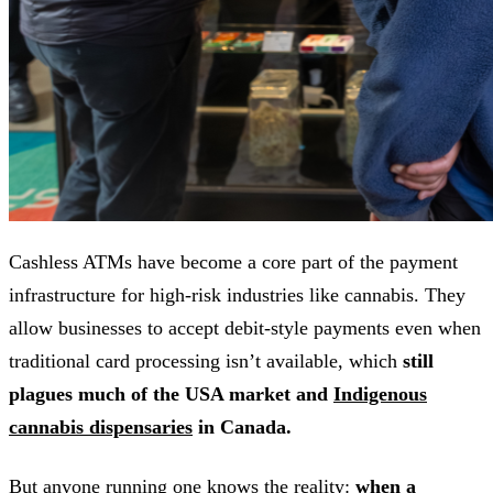
Cashless ATMs have become a core part of the payment
infrastructure for high-risk industries like cannabis. They
allow businesses to accept debit-style payments even when
traditional card processing isn’t available, which
still
plagues much of the USA market and
Indigenous
cannabis dispensaries
in Canada.
But anyone running one knows the reality:
when a