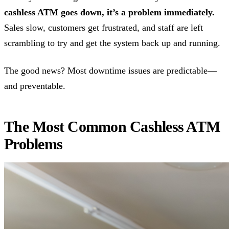
cashless ATM goes down, it’s a problem immediately.
Sales slow, customers get frustrated, and staff are left
scrambling to try and get the system back up and running.
The good news? Most downtime issues are predictable—
and preventable.
The Most Common Cashless ATM
Problems