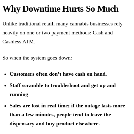
Why Downtime Hurts So Much
Unlike traditional retail, many cannabis businesses rely
heavily on one or two payment methods: Cash and
Cashless ATM.
So when the system goes down:
Customers often don’t have cash on hand.
Staff scramble to troubleshoot and get up and
running
Sales are lost in real time; if the outage lasts more
than a few minutes, people tend to leave the
dispensary and buy product elsewhere.