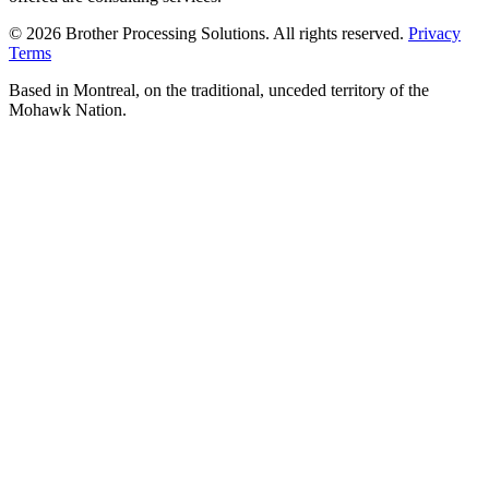
© 2026 Brother Processing Solutions. All rights reserved.
Privacy
Terms
Based in Montreal, on the traditional, unceded territory of the
Mohawk Nation.