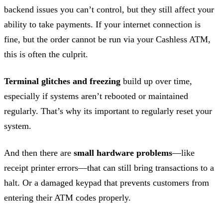
backend issues you can’t control, but they still affect your
ability to take payments. If your internet connection is
fine, but the order cannot be run via your Cashless ATM,
this is often the culprit.
Terminal glitches and freezing
build up over time,
especially if systems aren’t rebooted or maintained
regularly. That’s why its important to regularly reset your
system.
And then there are
small hardware problems
—like
receipt printer errors—that can still bring transactions to a
halt. Or a damaged keypad that prevents customers from
entering their ATM codes properly.