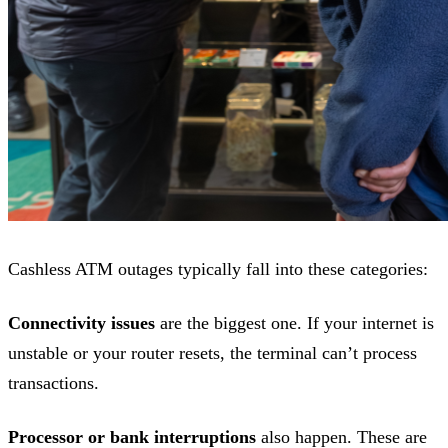
Cashless ATM outages typically fall into these categories:
Connectivity issues
are the biggest one. If your internet is
unstable or your router resets, the terminal can’t process
transactions.
Processor or bank interruptions
also happen. These are