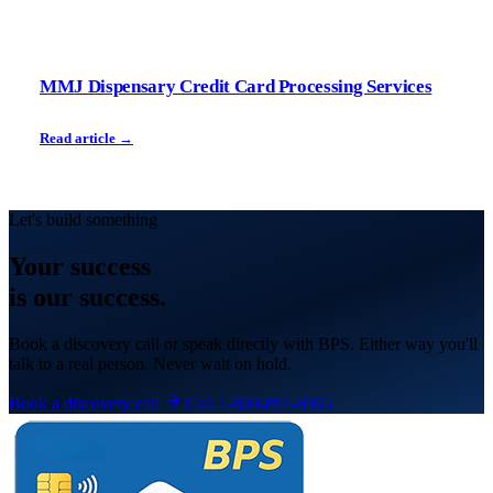
MMJ Dispensary Credit Card Processing Services
Read article →
Let's build something
Your
success
is our success.
Book a discovery call or speak directly with BPS. Either way you'll
talk to a real person. Never wait on hold.
Book a discovery call
Call 1-800-891-8965