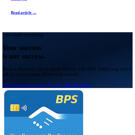
Read article →
Let's build something
Your
success
is our success.
Book a discovery call or speak directly with BPS. Either way you'll
talk to a real person. Never wait on hold.
Book a discovery call
Call 1-800-891-8965