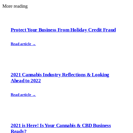
More reading
Protect Your Business From Holiday Credit Fraud
Read article →
2021 Cannabis Industry Reflections & Looking
Ahead to 2022
Read article →
2021 is Here! Is Your Cannabis & CBD Business
Ready?