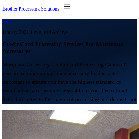
Brother Processing Solutions
Blog
January 2021
1 min read
Archive
Credit Card Processing Services For Marijuana
Accessories
Marijuana Accessory Credit Card Processing Canada If
you are running a marijuana accessory business its
important to ensure you have the highest standard of
merchant service provider available to you. From fraud
detection suites to fast payment processing and deposit, not