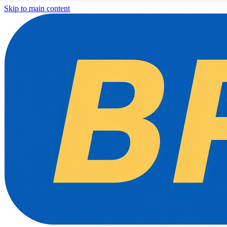
Skip to main content