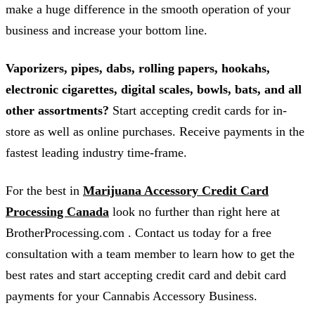
make a huge difference in the smooth operation of your
business and increase your bottom line.
Vaporizers, pipes, dabs, rolling papers, hookahs,
electronic cigarettes, digital scales, bowls, bats, and all
other assortments?
Start accepting credit cards for in-
store as well as online purchases. Receive payments in the
fastest leading industry time-frame.
For the best in
Marijuana Accessory Credit Card
Processing Canada
look no further than right here at
BrotherProcessing.com . Contact us today for a free
consultation with a team member to learn how to get the
best rates and start accepting credit card and debit card
payments for your Cannabis Accessory Business.