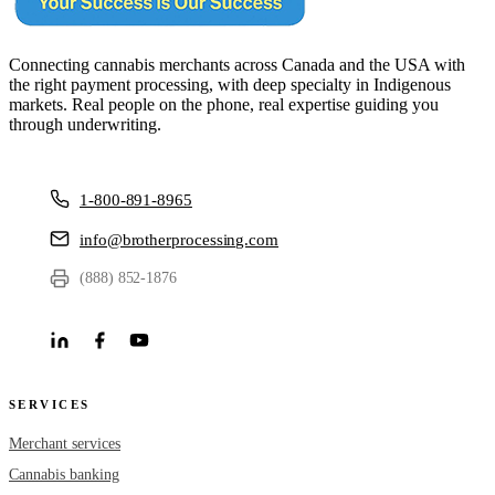
Connecting cannabis merchants across Canada and the USA with
the right payment processing, with deep specialty in Indigenous
markets. Real people on the phone, real expertise guiding you
through underwriting.
1-800-891-8965
info@brotherprocessing.com
(888) 852-1876
SERVICES
Merchant services
Cannabis banking