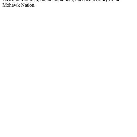
Mohawk Nation.