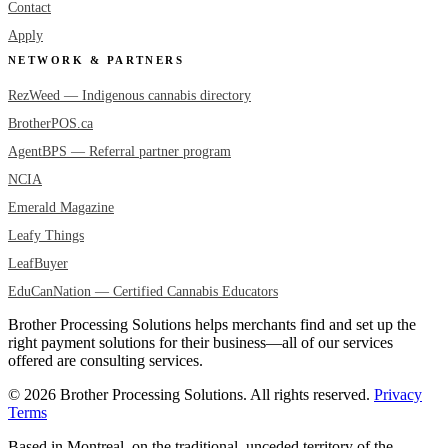
Contact
Apply
NETWORK & PARTNERS
RezWeed — Indigenous cannabis directory
BrotherPOS.ca
AgentBPS — Referral partner program
NCIA
Emerald Magazine
Leafy Things
LeafBuyer
EduCanNation — Certified Cannabis Educators
Brother Processing Solutions helps merchants find and set up the
right payment solutions for their business—all of our services
offered are consulting services.
© 2026 Brother Processing Solutions. All rights reserved.
Privacy
Terms
Based in Montreal, on the traditional, unceded territory of the