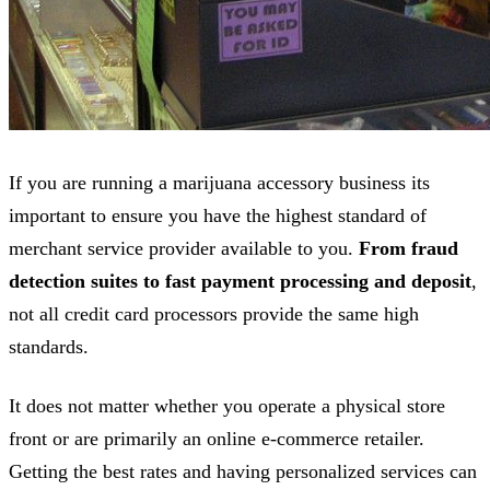
If you are running a marijuana accessory business its
important to ensure you have the highest standard of
merchant service provider available to you.
From fraud
detection suites to fast payment processing and deposit
,
not all credit card processors provide the same high
standards.
It does not matter whether you operate a physical store
front or are primarily an online e-commerce retailer.
Getting the best rates and having personalized services can