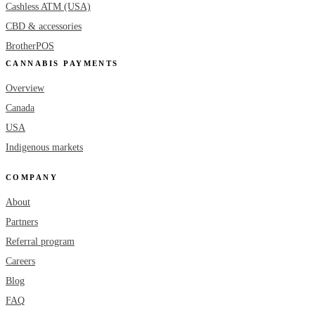
Cashless ATM (USA)
CBD & accessories
BrotherPOS
CANNABIS PAYMENTS
Overview
Canada
USA
Indigenous markets
COMPANY
About
Partners
Referral program
Careers
Blog
FAQ