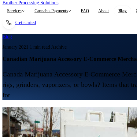
Brother Processing Solutions
Services
Cannabis Payments
FAQ
About
Blog
Get started
Blog
January 2021
1 min read
Archive
Canadian Marijuana Accessory E-Commerce Merchan
Canada Marijuana Accessory E-Commerce Merchant 
rigs, grinders, vaporizers, or bowls? Items that t
for