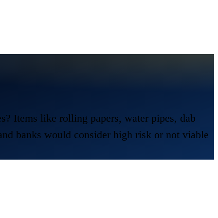
 Items like rolling papers, water pipes, dab
 and banks would consider high risk or not viable