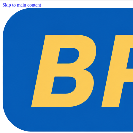
Skip to main content