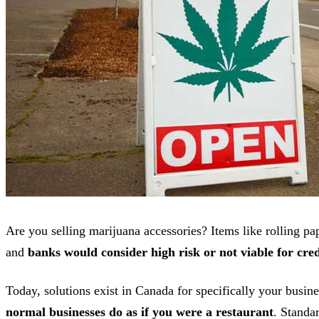
Are you selling marijuana accessories? Items like rolling pap
and
banks would consider high risk or not viable for cred
Today, solutions exist in Canada for specifically your busin
normal businesses do as if you were a restaurant
. Standa