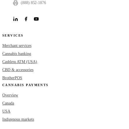
(888) 852-1876
SERVICES
Merchant services
Cannabis banking
Cashless ATM (USA)
CBD & accessories
BrotherPOS
CANNABIS PAYMENTS
Overview
Canada
USA
Indigenous markets