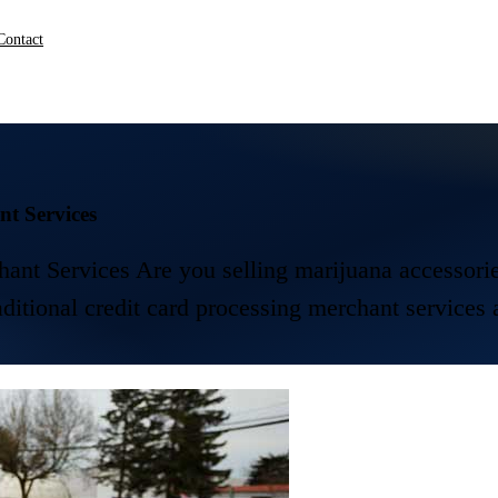
Contact
t Services
Services Are you selling marijuana accessories?
raditional credit card processing merchant services