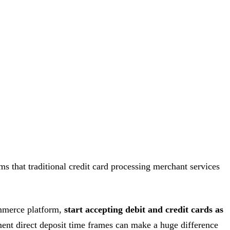
ms that traditional credit card processing merchant services
commerce platform,
start accepting debit and credit cards as
yment direct deposit time frames can make a huge difference