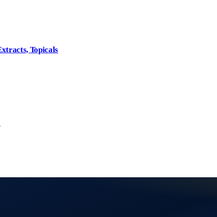
xtracts, Topicals
l