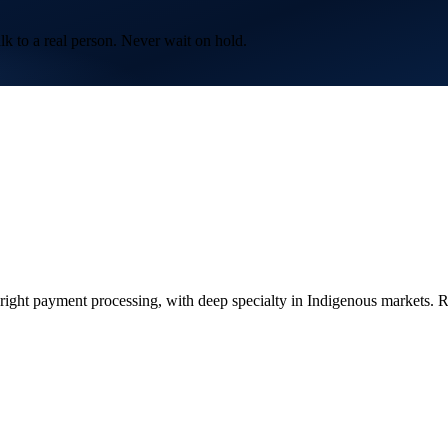
lk to a real person. Never wait on hold.
ght payment processing, with deep specialty in Indigenous markets. Re