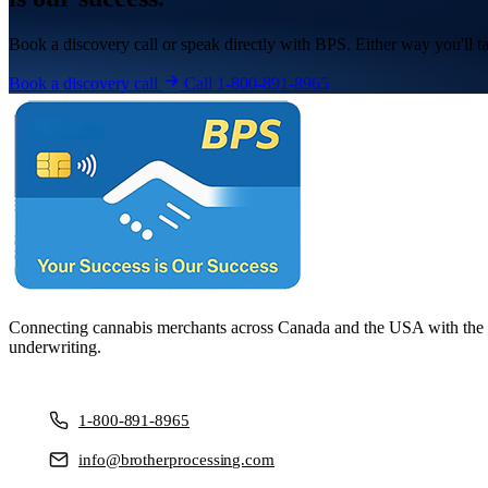
Book a discovery call or speak directly with BPS. Either way you'll ta
Book a discovery call
Call 1-800-891-8965
Connecting cannabis merchants across Canada and the USA with the ri
underwriting.
1-800-891-8965
info@brotherprocessing.com