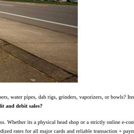
ers, water pipes, dab rigs, grinders, vaporizers, or bowls? Ite
it and debit sales?
ess. Whether its a physical head shop or a strictly online e-
rdized rates for all major cards and reliable transaction + pa