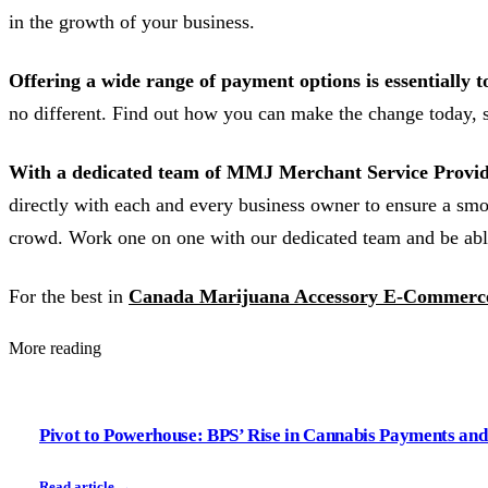
in the growth of your business.
Offering a wide range of payment options is essentially t
no different. Find out how you can make the change today, st
With a dedicated team of MMJ Merchant Service Provid
directly with each and every business owner to ensure a smo
crowd. Work one on one with our dedicated team and be abl
For the best in
Canada Marijuana Accessory E-Commerce
More reading
Pivot to Powerhouse: BPS’ Rise in Cannabis Payments a
Read article →