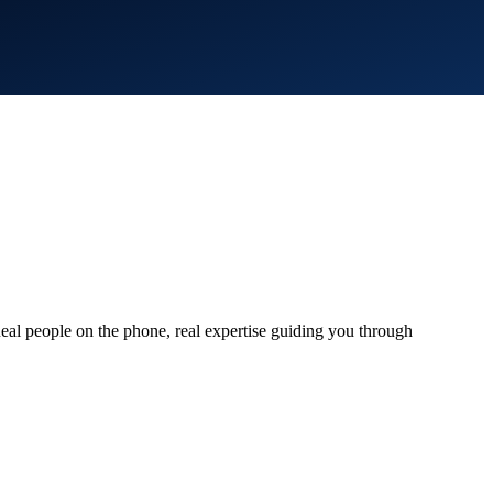
al people on the phone, real expertise guiding you through