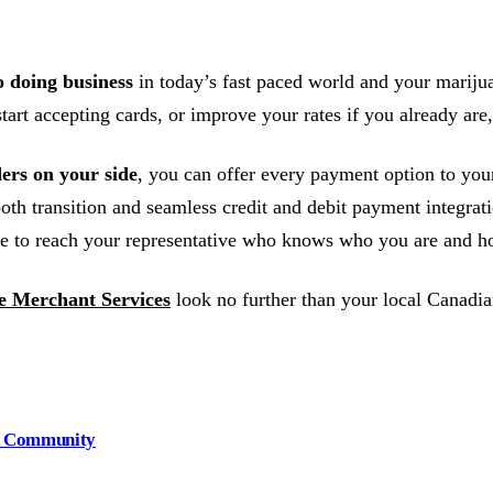
o doing business
in today’s fast paced world and your mariju
art accepting cards, or improve your rates if you already are,
ers on your side
, you can offer every payment option to yo
oth transition and seamless credit and debit payment integrat
e to reach your representative who knows who you are and ho
 Merchant Services
look no further than your local Canadia
nd Community