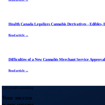
Health Canada Legalizes Cannabis Derivatives - Edibles, E
Read article →
Difficulties of a New Cannabis Merchant Service Approva
Read article →
Let's build something
Your
success
is our success.