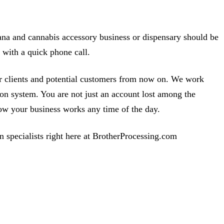
ana and cannabis accessory business or dispensary should be
 with a quick phone call.
ur clients and potential customers from now on. We work
ion system. You are not just an account lost among the
w your business works any time of the day.
n specialists right here at BrotherProcessing.com