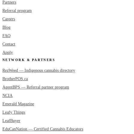
Partners
Referral program
Careers
Blog
FAQ
Contact
Apply
NETWORK & PARTNERS
RezWeed — Indigenous cannabis directory
BrotherPOS.ca
AgentBPS — Referral partner program
NCIA
Emerald Magazine
Leafy Things
LeafBuyer
EduCanNation — Certified Cannabis Educators