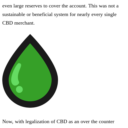
even large reserves to cover the account. This was not a
sustainable or beneficial system for nearly every single
CBD merchant.
Now, with legalization of CBD as an over the counter