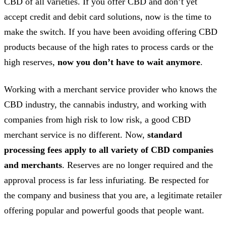
CBD of all varieties. If you offer CBD and don’t yet
accept credit and debit card solutions, now is the time to
make the switch. If you have been avoiding offering CBD
products because of the high rates to process cards or the
high reserves,
now you don’t have to wait anymore
.
Working with a merchant service provider who knows the
CBD industry, the cannabis industry, and working with
companies from high risk to low risk, a good CBD
merchant service is no different. Now,
standard
processing fees apply to all variety of CBD companies
and merchants
. Reserves are no longer required and the
approval process is far less infuriating. Be respected for
the company and business that you are, a legitimate retailer
offering popular and powerful goods that people want.