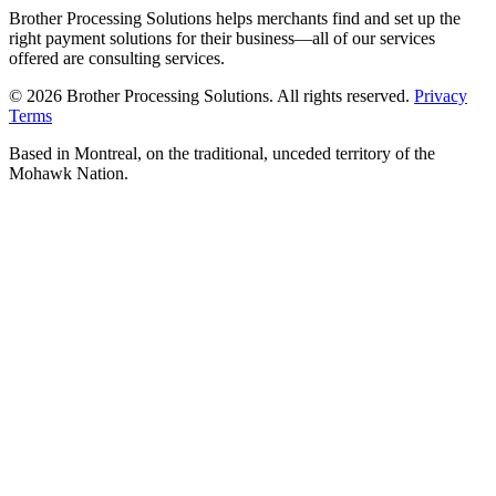
Brother Processing Solutions helps merchants find and set up the
right payment solutions for their business—all of our services
offered are consulting services.
© 2026 Brother Processing Solutions. All rights reserved.
Privacy
Terms
Based in Montreal, on the traditional, unceded territory of the
Mohawk Nation.