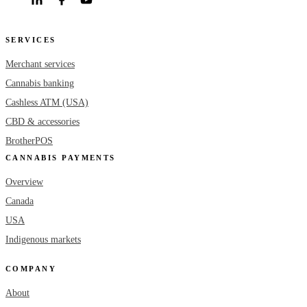
SERVICES
Merchant services
Cannabis banking
Cashless ATM (USA)
CBD & accessories
BrotherPOS
CANNABIS PAYMENTS
Overview
Canada
USA
Indigenous markets
COMPANY
About