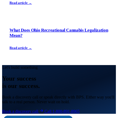
Read article →
What Does Ohio Recreational Cannabis Legalization
Mean?
Read article →
Let's build something
Your
success
is our success.
Book a discovery call or speak directly with BPS. Either way you'll
talk to a real person. Never wait on hold.
Book a discovery call
Call 1-800-891-8965