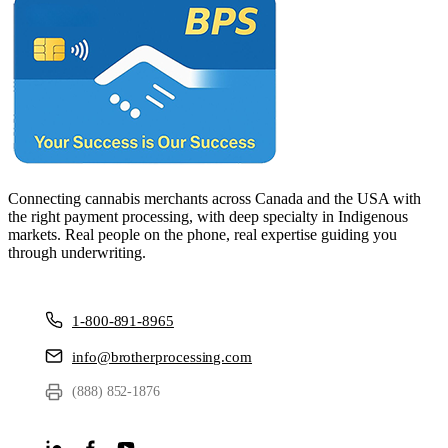
Connecting cannabis merchants across Canada and the USA with
the right payment processing, with deep specialty in Indigenous
markets. Real people on the phone, real expertise guiding you
through underwriting.
1-800-891-8965
info@brotherprocessing.com
(888) 852-1876