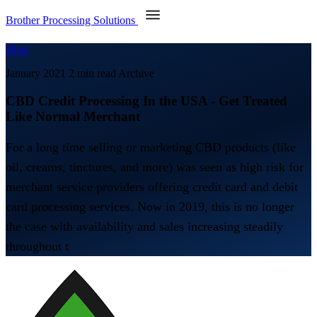
Brother Processing Solutions
Blog
January 2021
2 min read
Archive
CBD Credit Processing In the USA - Get Treated
Like Normal Merchant
For a long time selling or marketing CBD products (like
oil, creams, tinctures, and more) was seen as high risk for
merchant service providers offering credit card and debit
card processing services. Now in 2019, this is no longer
the case with availability and sales increasing steadily
throughout t