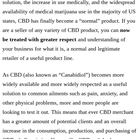
solution, the increase in use medically, and the widespread
availability of medical marijuana use in the majority of US
states, CBD has finally become a “normal” product. If you
are a seller of any variety of CBD product, you can
now
be treated with greater respect
and understanding of
your business for what it is, a normal and legitimate
retailer of a useful product line.
As CBD (also known as “Canabidiol”) becomes more
widely available and more widely respected as a useful
solution to common ailments such as pain, anxiety, and
other physical problems, more and more people are
looking to test it out. This means that ever CBD merchant
has a greater amount of potential clients and an overall
increase in the consumption, production, and purchasing of