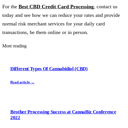
For the
Best CBD Credit Card Processing
, contact us
today and see how we can reduce your rates and provide
normal risk merchant services for your daily card
transactions, be them online or in person.
More reading
Different Types Of Cannabidiol (CBD)
Read article →
Brother Processing Success at CannaBiz Conference
2022