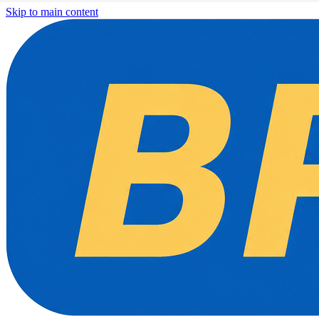
Skip to main content