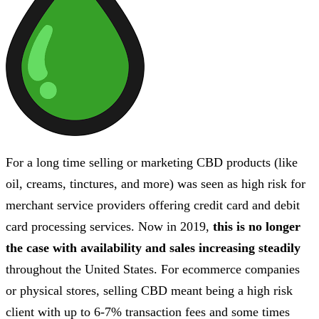
For a long time selling or marketing CBD products (like
oil, creams, tinctures, and more) was seen as high risk for
merchant service providers offering credit card and debit
card processing services. Now in 2019,
this is no longer
the case with availability and sales increasing steadily
throughout the United States. For ecommerce companies
or physical stores, selling CBD meant being a high risk
client with up to 6-7% transaction fees and some times