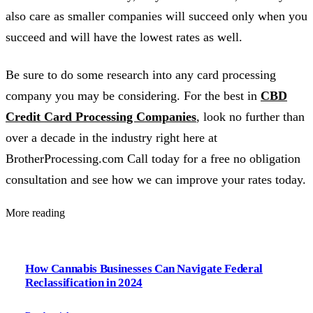
also care as smaller companies will succeed only when you
succeed and will have the lowest rates as well.
Be sure to do some research into any card processing
company you may be considering. For the best in
CBD
Credit Card Processing Companies
, look no further than
over a decade in the industry right here at
BrotherProcessing.com Call today for a free no obligation
consultation and see how we can improve your rates today.
More reading
How Cannabis Businesses Can Navigate Federal
Reclassification in 2024