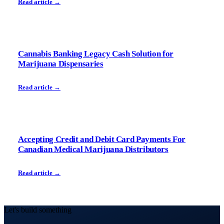
Read article →
Cannabis Banking Legacy Cash Solution for
Marijuana Dispensaries
Read article →
Accepting Credit and Debit Card Payments For
Canadian Medical Marijuana Distributors
Read article →
Let's build something