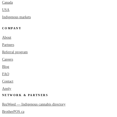
Canada
USA
Indigenous markets
COMPANY
About
Partners
Referral program
Careers
Blog
FAQ
Contact
Apply
NETWORK & PARTNERS
RezWeed — Indigenous cannabis directory
BrotherPOS.ca