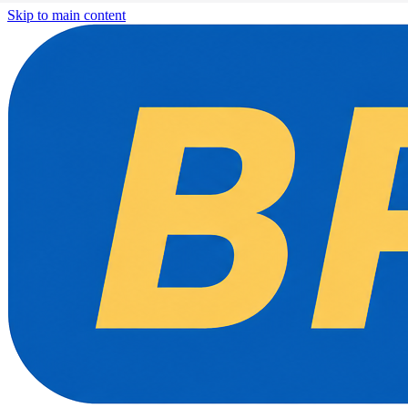
Skip to main content