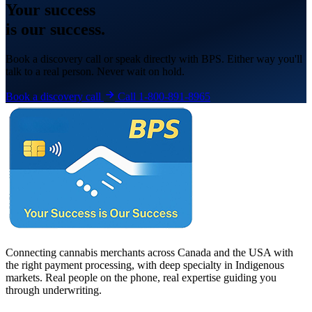
Your
success
is our success.
Book a discovery call or speak directly with BPS. Either way you'll
talk to a real person. Never wait on hold.
Book a discovery call
Call 1-800-891-8965
Connecting cannabis merchants across Canada and the USA with
the right payment processing, with deep specialty in Indigenous
markets. Real people on the phone, real expertise guiding you
through underwriting.