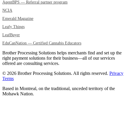
AgentBPS — Referral partner program
NCIA
Emerald Magazine
Leafy Things
LeafBuyer
EduCanNation — Certified Cannabis Educators
Brother Processing Solutions helps merchants find and set up the
right payment solutions for their business—all of our services
offered are consulting services.
© 2026 Brother Processing Solutions. All rights reserved.
Privacy
Terms
Based in Montreal, on the traditional, unceded territory of the
Mohawk Nation.