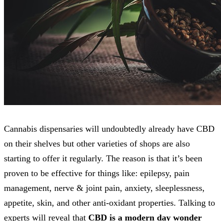
Cannabis dispensaries will undoubtedly already have CBD
on their shelves but other varieties of shops are also
starting to offer it regularly. The reason is that it’s been
proven to be effective for things like: epilepsy, pain
management, nerve & joint pain, anxiety, sleeplessness,
appetite, skin, and other anti-oxidant properties. Talking to
experts will reveal that
CBD is a modern day wonder