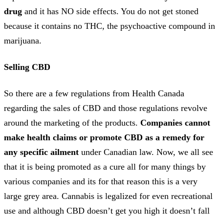
drug
and it has NO side effects. You do not get stoned
because it contains no THC, the psychoactive compound in
marijuana.
Selling CBD
So there are a few regulations from Health Canada
regarding the sales of CBD and those regulations revolve
around the marketing of the products.
Companies cannot
make health claims or promote CBD as a remedy for
any specific ailment
under Canadian law. Now, we all see
that it is being promoted as a cure all for many things by
various companies and its for that reason this is a very
large grey area. Cannabis is legalized for even recreational
use and although CBD doesn’t get you high it doesn’t fall