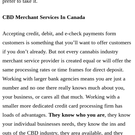
prefer to take it.
CBD Merchant Services In Canada
Accepting credit, debit, and e-check payments form
customers is something that you’ll want to offer customers
if you don’t already. But not every cannabis industry
merchant service provider is created equal or will offer the
same processing rates or time frames for direct deposit.
Working with larger bank agencies means you are just a
number and no one there really knows much about you,
your business, or cares all that much. Working with a
smaller more dedicated credit card processing firm has
loads of advantages.
They know who you are
, they know
your individual businesses needs, they know the ins and
outs of the CBD industry, they area available, and they