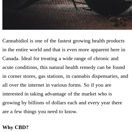
Cannabidiol is one of the fastest growing health products
in the entire world and that is even more apparent here in
Canada. Ideal for treating a wide range of chronic and
acute conditions, this natural health remedy can be found
in corner stores, gas stations, in cannabis dispensaries, and
all over the internet in various forms. So if you are
interested in taking advantage of the market who is
growing by billions of dollars each and every year there
are a few things you need to know.
Why CBD?