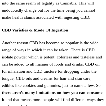
into the same realm of legality as Cannabis. This will
undoubtedly change but for the time being you cannot
make health claims associated with ingesting CBD.
CBD Varieties & Mode Of Ingestion
Another reason CBD has become so popular is the wide
range of ways in which it can be taken. There is CBD
isolate powder which is potent, colorless and tasteless and
can be added to all manner of foods and drinks. CBD oil
for inhalation and CBD tincture for dropping under the
tongue, CBD oils and creams for hair and skin care,
edibles like cookies and gummies, just to name a few. So
there aren’t many limitations on how you can consume
it
and that means more people will find different ways they