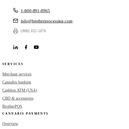
1-800-891-8965
info@brotherprocessing.com
(888) 852-1876
SERVICES
Merchant services
Cannabis banking
Cashless ATM (USA)
CBD & accessories
BrotherPOS
CANNABIS PAYMENTS
Overview