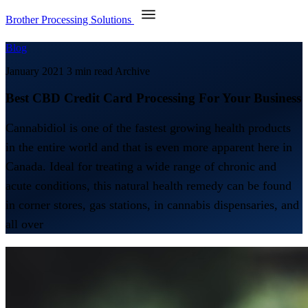
Brother Processing Solutions
Blog
January 2021
3 min read
Archive
Best CBD Credit Card Processing For Your Business
Cannabidiol is one of the fastest growing health products
in the entire world and that is even more apparent here in
Canada. Ideal for treating a wide range of chronic and
acute conditions, this natural health remedy can be found
in corner stores, gas stations, in cannabis dispensaries, and
all over