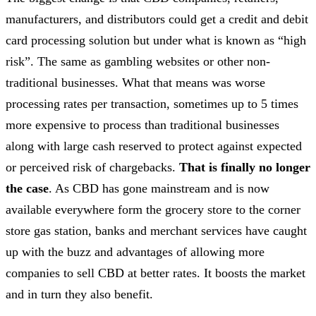
manufacturers, and distributors could get a credit and debit
card processing solution but under what is known as “high
risk”. The same as gambling websites or other non-
traditional businesses. What that means was worse
processing rates per transaction, sometimes up to 5 times
more expensive to process than traditional businesses
along with large cash reserved to protect against expected
or perceived risk of chargebacks.
That is finally no longer
the case
. As CBD has gone mainstream and is now
available everywhere form the grocery store to the corner
store gas station, banks and merchant services have caught
up with the buzz and advantages of allowing more
companies to sell CBD at better rates. It boosts the market
and in turn they also benefit.