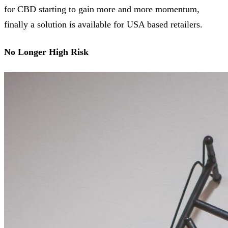
for CBD starting to gain more and more momentum,
finally a solution is available for USA based retailers.
No Longer High Risk