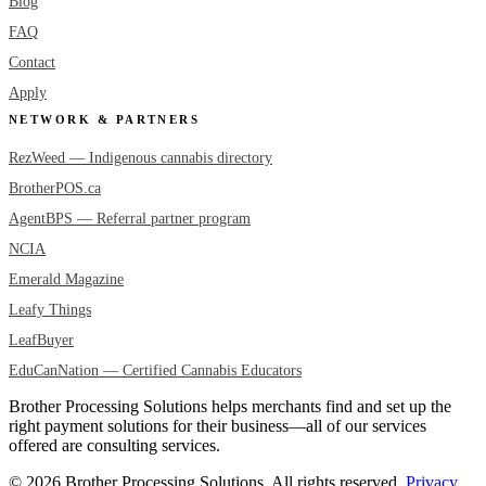
Blog
FAQ
Contact
Apply
NETWORK & PARTNERS
RezWeed — Indigenous cannabis directory
BrotherPOS.ca
AgentBPS — Referral partner program
NCIA
Emerald Magazine
Leafy Things
LeafBuyer
EduCanNation — Certified Cannabis Educators
Brother Processing Solutions helps merchants find and set up the
right payment solutions for their business—all of our services
offered are consulting services.
© 2026 Brother Processing Solutions. All rights reserved.
Privacy