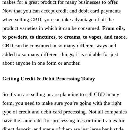
makes for a great product for many businesses to offer.
Now that you can accept credit and debit card payments
when selling CBD, you can take advantage of all the
product varieties in which it can be consumed.
From oils,
to powders, to tinctures, to creams, to vapes, and more
.
CBD can be consumed in so many different ways and
added to so many different things, it is suitable for just
about anyone in one form or another.
Getting Credit & Debit Processing Today
So if you are selling or are planning to sell CBD in any
form, you need to make sure you’re going with the right
type of credit and debit card processing. Not all companies
have the same rates for processing fees or time frames for
direct deposit, and many of them are just large bank style