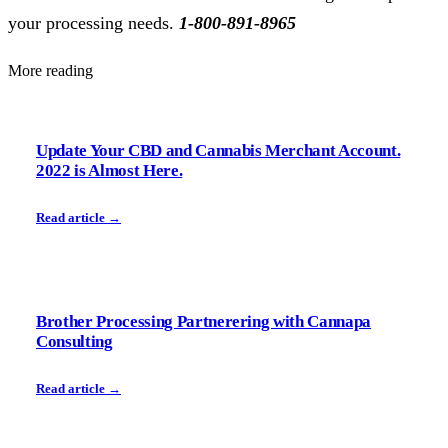
your processing needs.
1-800-891-8965
More reading
Update Your CBD and Cannabis Merchant Account.
2022 is Almost Here.
Read article →
Brother Processing Partnerering with Cannapa
Consulting
Read article →