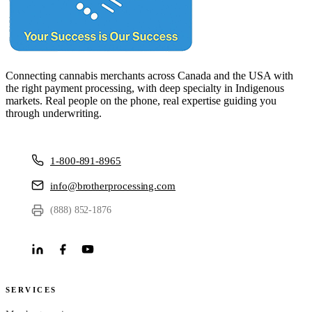
Connecting cannabis merchants across Canada and the USA with
the right payment processing, with deep specialty in Indigenous
markets. Real people on the phone, real expertise guiding you
through underwriting.
1-800-891-8965
info@brotherprocessing.com
(888) 852-1876
SERVICES