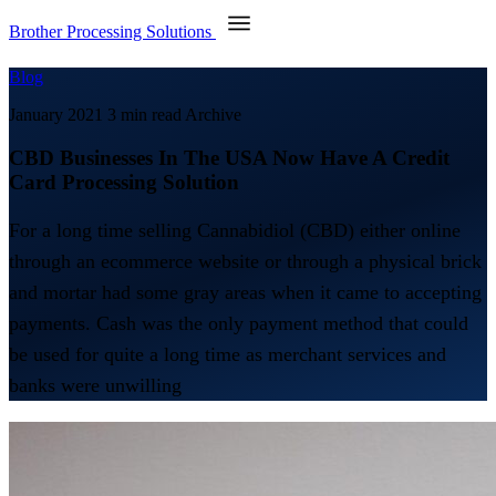
Brother Processing Solutions
Blog
January 2021
3 min read
Archive
CBD Businesses In The USA Now Have A Credit
Card Processing Solution
For a long time selling Cannabidiol (CBD) either online
through an ecommerce website or through a physical brick
and mortar had some gray areas when it came to accepting
payments. Cash was the only payment method that could
be used for quite a long time as merchant services and
banks were unwilling