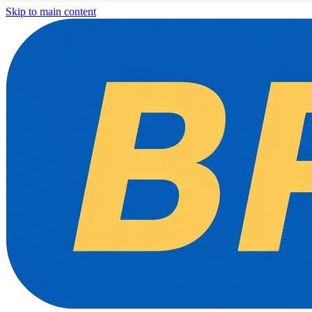
Skip to main content