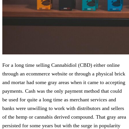
For a long time selling Cannabidiol (CBD) either online
through an ecommerce website or through a physical brick
and mortar had some gray areas when it came to accepting
payments. Cash was the only payment method that could
be used for quite a long time as merchant services and
banks were unwilling to work with distributors and sellers
of the hemp or cannabis derived compound. That gray area
persisted for some years but with the surge in popularity