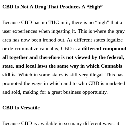
CBD Is Not A Drug
That Produces A “High”
Because CBD has no THC in it, there is no “high” that a
user experiences when ingesting it. This is where the gray
area has now been ironed out. As different states legalize
or de-criminalize cannabis, CBD is a
different compound
all together and therefore is not viewed by the federal,
state, and local laws the same way in which Cannabis
still is
. Which in some states is still very illegal. This has
promoted the ways in which and to who CBD is marketed
and sold, making for a great business opportunity.
CBD Is Versatile
Because CBD is available in so many different ways, it