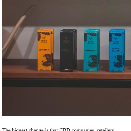
The biggest change is that CBD companies, retailers,