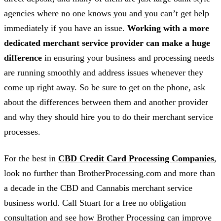
agencies where no one knows you and you can’t get help
immediately if you have an issue.
Working with a more
dedicated merchant service provider can make a huge
difference
in ensuring your business and processing needs
are running smoothly and address issues whenever they
come up right away. So be sure to get on the phone, ask
about the differences between them and another provider
and why they should hire you to do their merchant service
processes.
For the best in
CBD Credit Card Processing Companies
,
look no further than BrotherProcessing.com and more than
a decade in the CBD and Cannabis merchant service
business world. Call Stuart for a free no obligation
consultation and see how Brother Processing can improve