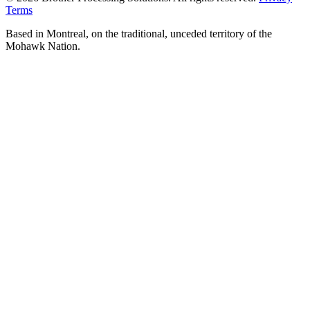
Terms
Based in Montreal, on the traditional, unceded territory of the
Mohawk Nation.