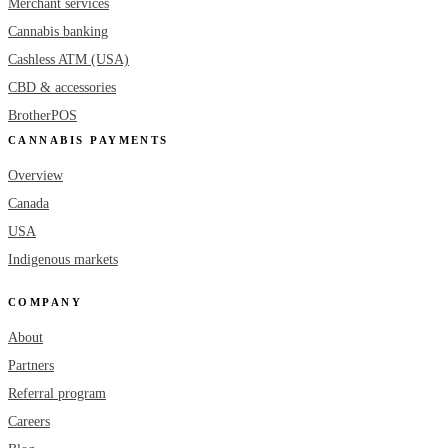
Merchant services
Cannabis banking
Cashless ATM (USA)
CBD & accessories
BrotherPOS
CANNABIS PAYMENTS
Overview
Canada
USA
Indigenous markets
COMPANY
About
Partners
Referral program
Careers