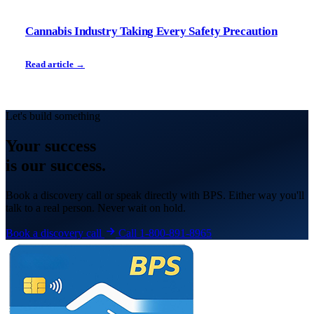
Cannabis Industry Taking Every Safety Precaution
Read article →
Let's build something
Your
success
is our success.
Book a discovery call or speak directly with BPS. Either way you'll
talk to a real person. Never wait on hold.
Book a discovery call
Call 1-800-891-8965