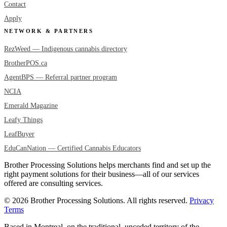
Contact
Apply
NETWORK & PARTNERS
RezWeed — Indigenous cannabis directory
BrotherPOS.ca
AgentBPS — Referral partner program
NCIA
Emerald Magazine
Leafy Things
LeafBuyer
EduCanNation — Certified Cannabis Educators
Brother Processing Solutions helps merchants find and set up the
right payment solutions for their business—all of our services
offered are consulting services.
© 2026 Brother Processing Solutions. All rights reserved.
Privacy
Terms
Based in Montreal, on the traditional, unceded territory of the