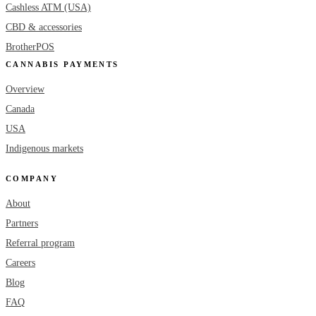
Cashless ATM (USA)
CBD & accessories
BrotherPOS
CANNABIS PAYMENTS
Overview
Canada
USA
Indigenous markets
COMPANY
About
Partners
Referral program
Careers
Blog
FAQ