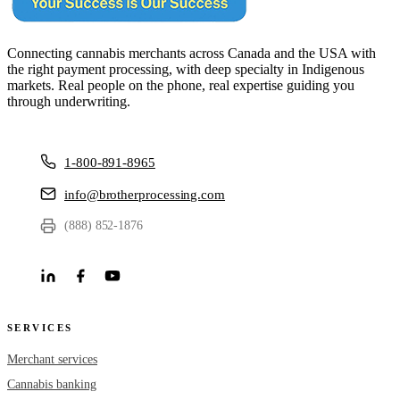
Connecting cannabis merchants across Canada and the USA with
the right payment processing, with deep specialty in Indigenous
markets. Real people on the phone, real expertise guiding you
through underwriting.
1-800-891-8965
info@brotherprocessing.com
(888) 852-1876
SERVICES
Merchant services
Cannabis banking