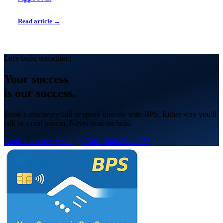
Read article →
Let's build something
Your
success
is our success.
Book a discovery call or speak directly with BPS. Either way you'll
talk to a real person. Never wait on hold.
Book a discovery call
Call 1-800-891-8965