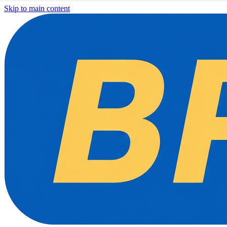
Skip to main content