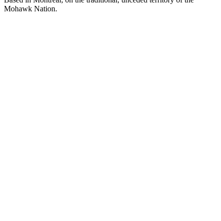
Mohawk Nation.