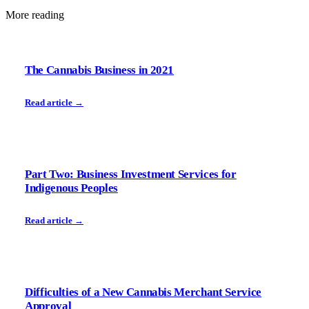
More reading
The Cannabis Business in 2021
Read article →
Part Two: Business Investment Services for
Indigenous Peoples
Read article →
Difficulties of a New Cannabis Merchant Service
Approval