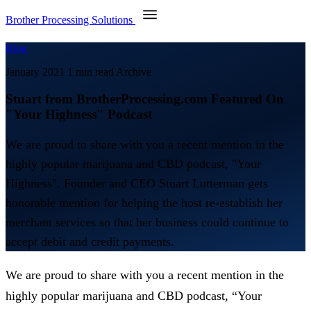
Brother Processing Solutions
Blog
January 2021
1 min read
Archive
Stuart from BrotherProcessing.com Featured On
"Your Highness" Podcast
We are proud to share with you a recent mention in the
highly popular marijuana and CBD podcast, "Your
Highness". Founder and CEO Stuart Lutterman gets
honorable mention for helping the host re-establish her
merchant services so that her business could continue to
accept debit and credit payments.
We are proud to share with you a recent mention in the
highly popular marijuana and CBD podcast, “Your