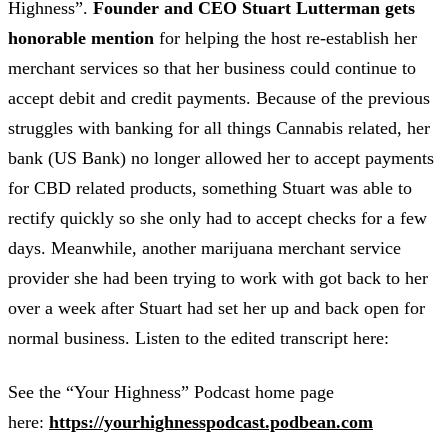
Highness”.
Founder and CEO Stuart Lutterman gets
honorable mention
for helping the host re-establish her
merchant services so that her business could continue to
accept debit and credit payments. Because of the previous
struggles with banking for all things Cannabis related, her
bank (US Bank) no longer allowed her to accept payments
for CBD related products, something Stuart was able to
rectify quickly so she only had to accept checks for a few
days. Meanwhile, another marijuana merchant service
provider she had been trying to work with got back to her
over a week after Stuart had set her up and back open for
normal business. Listen to the edited transcript here:
See the “Your Highness” Podcast home page
here:
https://yourhighnesspodcast.podbean.com