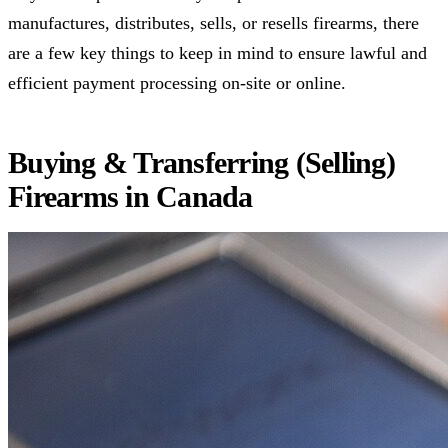
manufactures, distributes, sells, or resells firearms, there
are a few key things to keep in mind to ensure lawful and
efficient payment processing on-site or online.
Buying & Transferring (Selling)
Firearms in Canada