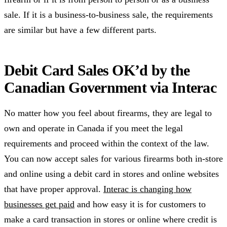
sale. If it is a business-to-business sale, the requirements
are similar but have a few different parts.
Debit Card Sales OK’d by the
Canadian Government via Interac
No matter how you feel about firearms, they are legal to
own and operate in Canada if you meet the legal
requirements and proceed within the context of the law.
You can now accept sales for various firearms both in-store
and online using a debit card in stores and online websites
that have proper approval.
Interac is changing how
businesses get paid
and how easy it is for customers to
make a card transaction in stores or online where credit is