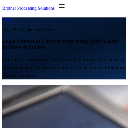
Brother Processing Solutions
Blog
May 2023
3 min read
Archive
Legal Canadian Firearm Sales using Debit Cards
In-Store & Online
Offering firearm sales can be tricky, but now you can also
provide debit card payment options to customers following
legal permitting.