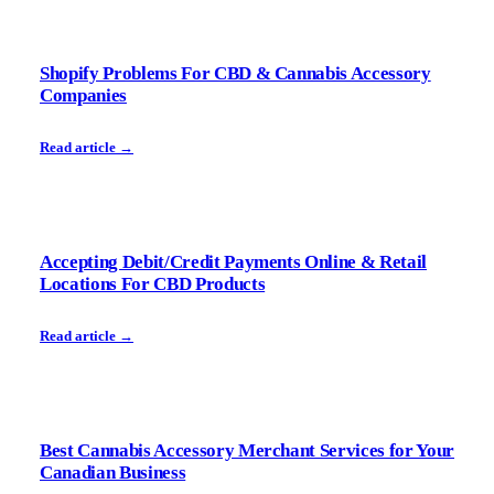
Shopify Problems For CBD & Cannabis Accessory
Companies
Read article →
Accepting Debit/Credit Payments Online & Retail
Locations For CBD Products
Read article →
Best Cannabis Accessory Merchant Services for Your
Canadian Business