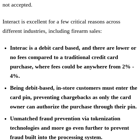
not accepted.
Interact is excellent for a few critical reasons across
different industries, including firearm sales:
Interac is a debit card based, and there are lower or
no fees compared to a traditional credit card
purchase, where fees could be anywhere from 2% -
4%.
Being debit-based, in-store customers must enter the
card pin, preventing chargebacks as only the card
owner can authorize the purchase through their pin.
Unmatched fraud prevention via tokenization
technologies and more go even further to prevent
fraud built into the processing system.