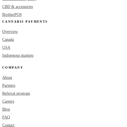
CBD & accessories
BrotherPOS
CANNABIS PAYMENTS
Overview
Canada
USA
Indigenous markets
COMPANY
About
Partners
Referral program
Careers
Blog
FAQ
Contact