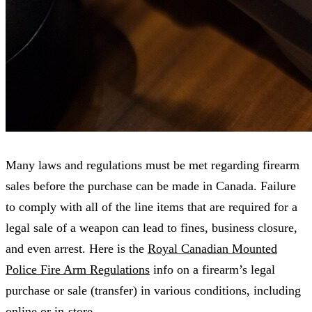
Many laws and regulations must be met regarding firearm
sales before the purchase can be made in Canada. Failure
to comply with all of the line items that are required for a
legal sale of a weapon can lead to fines, business closure,
and even arrest. Here is the
Royal Canadian Mounted
Police Fire Arm Regulations
info on a firearm’s legal
purchase or sale (transfer) in various conditions, including
online or in-store.