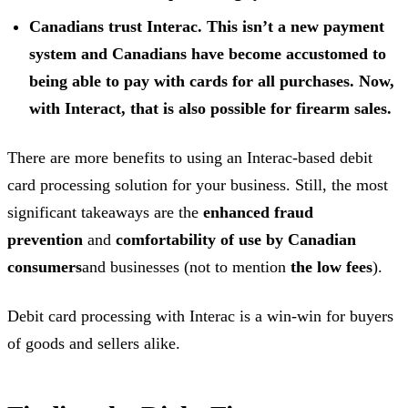
Canadians trust Interac. This isn’t a new payment
system and Canadians have become accustomed to
being able to pay with cards for all purchases. Now,
with Interact, that is also possible for firearm sales.
There are more benefits to using an Interac-based debit
card processing solution for your business. Still, the most
significant takeaways are the
enhanced fraud
prevention
and
comfortability of use by Canadian
consumers
and businesses (not to mention
the low fees
).
Debit card processing with Interac is a win-win for buyers
of goods and sellers alike.