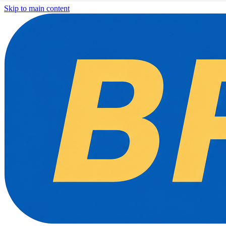
Skip to main content