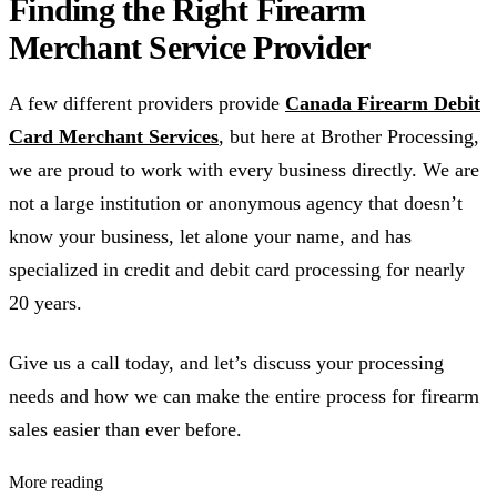
Finding the Right Firearm
Merchant Service Provider
A few different providers provide
Canada Firearm Debit
Card Merchant Services
, but here at Brother Processing,
we are proud to work with every business directly. We are
not a large institution or anonymous agency that doesn’t
know your business, let alone your name, and has
specialized in credit and debit card processing for nearly
20 years.
Give us a call today, and let’s discuss your processing
needs and how we can make the entire process for firearm
sales easier than ever before.
More reading