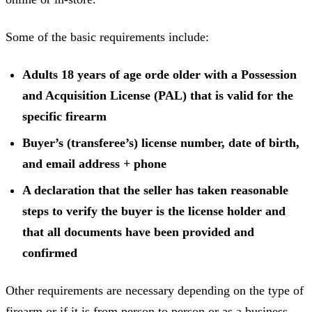
Some of the basic requirements include:
Adults 18 years of age orde older with a Possession
and Acquisition License (PAL) that is valid for the
specific firearm
Buyer’s (transferee’s) license number, date of birth,
and email address + phone
A declaration that the seller has taken reasonable
steps to verify the buyer is the license holder and
that all documents have been provided and
confirmed
Other requirements are necessary depending on the type of
firearm or if it is from person to person or as a business