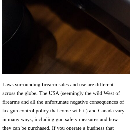
Laws surrounding firearm sales and use are different
across the globe. The USA (seemingly the wild West of
firearms and all the unfortunate negative consequences of
lax gun control policy that come with it) and Canada vary
in many ways, including gun safety measures and how
they can be purchased. If you operate a business that