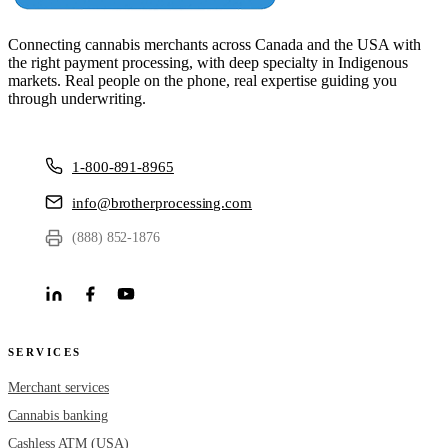
Connecting cannabis merchants across Canada and the USA with
the right payment processing, with deep specialty in Indigenous
markets. Real people on the phone, real expertise guiding you
through underwriting.
1-800-891-8965
info@brotherprocessing.com
(888) 852-1876
SERVICES
Merchant services
Cannabis banking
Cashless ATM (USA)