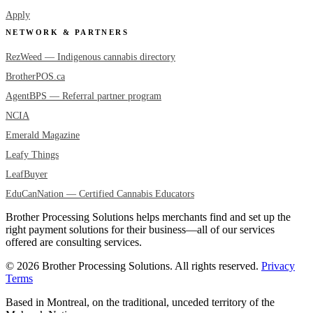
Apply
NETWORK & PARTNERS
RezWeed — Indigenous cannabis directory
BrotherPOS.ca
AgentBPS — Referral partner program
NCIA
Emerald Magazine
Leafy Things
LeafBuyer
EduCanNation — Certified Cannabis Educators
Brother Processing Solutions helps merchants find and set up the
right payment solutions for their business—all of our services
offered are consulting services.
© 2026 Brother Processing Solutions. All rights reserved.
Privacy
Terms
Based in Montreal, on the traditional, unceded territory of the