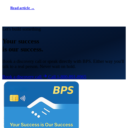
Read article →
Let's build something
Your
success
is our success.
Book a discovery call or speak directly with BPS. Either way you'll
talk to a real person. Never wait on hold.
Book a discovery call
Call 1-800-891-8965