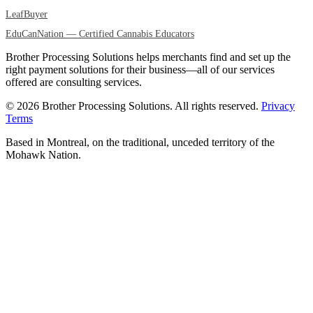
LeafBuyer
EduCanNation — Certified Cannabis Educators
Brother Processing Solutions helps merchants find and set up the
right payment solutions for their business—all of our services
offered are consulting services.
© 2026 Brother Processing Solutions. All rights reserved.
Privacy
Terms
Based in Montreal, on the traditional, unceded territory of the
Mohawk Nation.