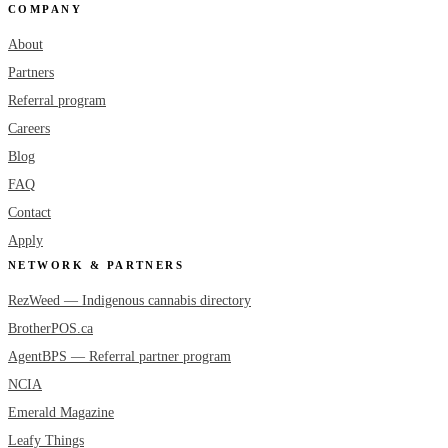
COMPANY
About
Partners
Referral program
Careers
Blog
FAQ
Contact
Apply
NETWORK & PARTNERS
RezWeed — Indigenous cannabis directory
BrotherPOS.ca
AgentBPS — Referral partner program
NCIA
Emerald Magazine
Leafy Things