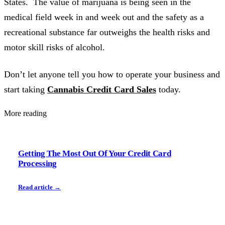
States. The value of marijuana is being seen in the
medical field week in and week out and the safety as a
recreational substance far outweighs the health risks and
motor skill risks of alcohol.
Don’t let anyone tell you how to operate your business and
start taking
Cannabis Credit Card Sales
today.
More reading
Getting The Most Out Of Your Credit Card
Processing
Read article →