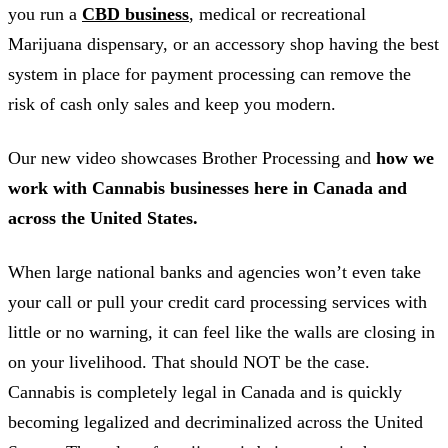
you run a
CBD business
, medical or recreational
Marijuana dispensary, or an accessory shop having the best
system in place for payment processing can remove the
risk of cash only sales and keep you modern.
Our new video showcases Brother Processing and
how we
work with Cannabis businesses here in Canada and
across the United States.
When large national banks and agencies won’t even take
your call or pull your credit card processing services with
little or no warning, it can feel like the walls are closing in
on your livelihood. That should NOT be the case.
Cannabis is completely legal in Canada and is quickly
becoming legalized and decriminalized across the United