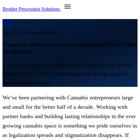
Brother Processing Solutions
Blog
July 2021
1 min read
Archive
Cannabis Merchant Services Update and New Video
Production
Cannabis is legal in Canada and fast approaching federal
legality in the USA, is your dispensary taking cannabis
credit card sales yet?
We’ve been partnering with Cannabis entrepreneurs large
and small for the better half of a decade. Working with
partner banks and building lasting relationships in the ever
growing cannabis space is something we pride ourselves in
as legalization spreads and stigmatization disappears. If