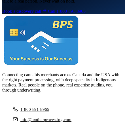
talk to a real person. Never wait on hold.
Book a discovery call
Call 1-800-891-8965
Connecting cannabis merchants across Canada and the USA with
the right payment processing, with deep specialty in Indigenous
markets. Real people on the phone, real expertise guiding you
through underwriting.
1-800-891-8965
info@brotherprocessing.com