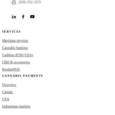
(888) 852-1876
SERVICES
Merchant services
Cannabis banking
Cashless ATM (USA)
CBD & accessories
BrotherPOS
CANNABIS PAYMENTS
Overview
Canada
USA
Indigenous markets