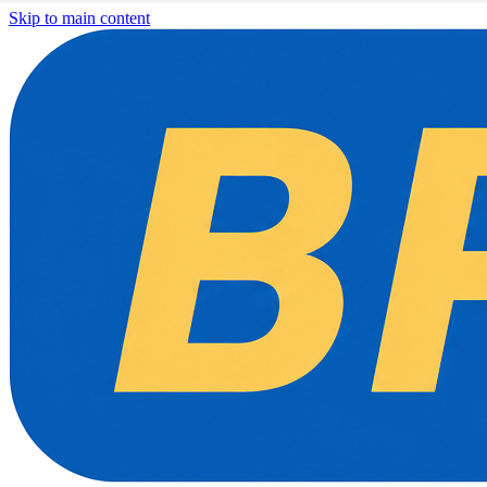
Skip to main content