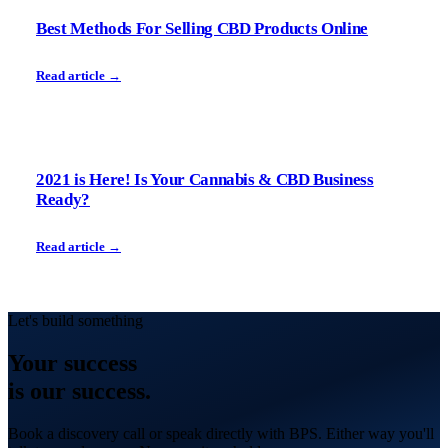
Best Methods For Selling CBD Products Online
Read article →
2021 is Here! Is Your Cannabis & CBD Business
Ready?
Read article →
Let's build something
Your
success
is our success.
Book a discovery call or speak directly with BPS. Either way you'll